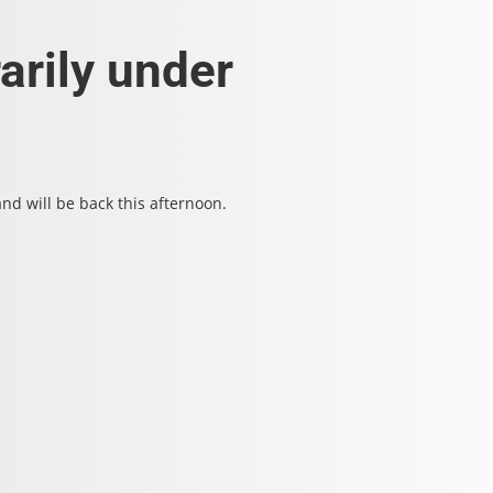
arily under
d will be back this afternoon.