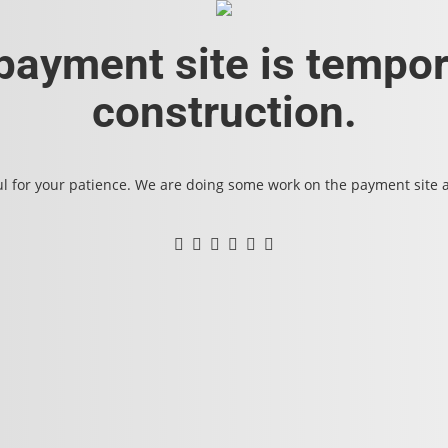
 payment site is tempor
construction.
l for your patience. We are doing some work on the payment site an