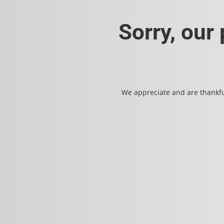
Sorry, our
We appreciate and are thankfu