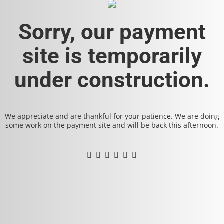
Sorry, our payment
site is temporarily
under construction.
We appreciate and are thankful for your patience. We are doing
some work on the payment site and will be back this afternoon.