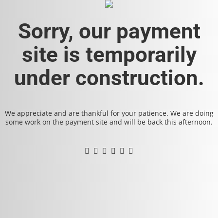
Sorry, our payment
site is temporarily
under construction.
We appreciate and are thankful for your patience. We are doing
some work on the payment site and will be back this afternoon.