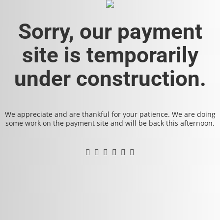
Sorry, our payment
site is temporarily
under construction.
We appreciate and are thankful for your patience. We are doing
some work on the payment site and will be back this afternoon.