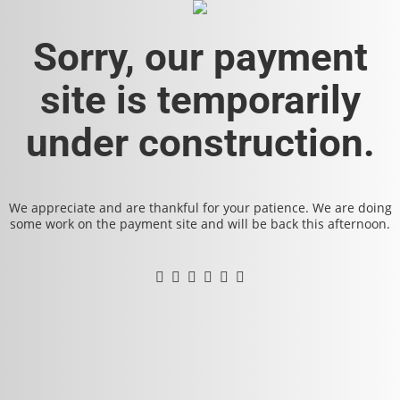
Sorry, our payment
site is temporarily
under construction.
We appreciate and are thankful for your patience. We are doing
some work on the payment site and will be back this afternoon.