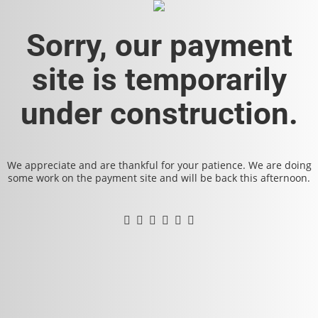
Sorry, our payment
site is temporarily
under construction.
We appreciate and are thankful for your patience. We are doing
some work on the payment site and will be back this afternoon.