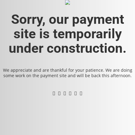
Sorry, our payment
site is temporarily
under construction.
We appreciate and are thankful for your patience. We are doing
some work on the payment site and will be back this afternoon.